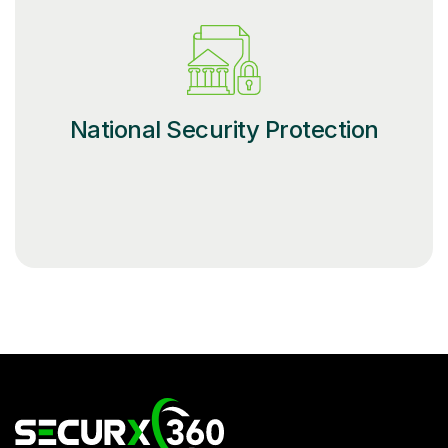
National Security Protection
SecurX – Official