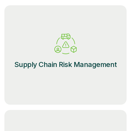
Supply Chain Risk Management