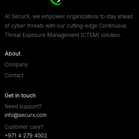
At SecurX, we empower organizations to stay ahead
of cyber threats with our cutting-edge Continuous
Threat Exposure Management (CTEM) solution.
About
Company
Contact
Get in touch
Need support?
info@securx.com
Customer care?
+971 4 279 4002