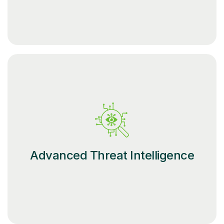
Advanced Threat Intelligence