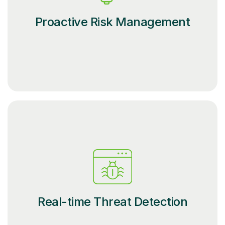
Proactive Risk Management
Real-time Threat Detection