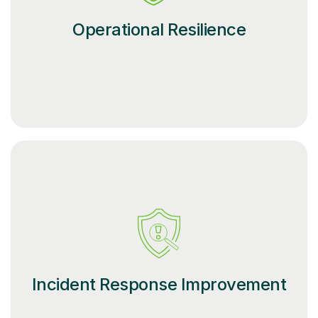
Operational Resilience
Incident Response Improvement