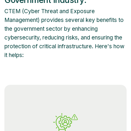
CTEM (Cyber Threat and Exposure
Management) provides several key benefits to
the government sector by enhancing
cybersecurity, reducing risks, and ensuring the
protection of critical infrastructure. Here's how
it helps: