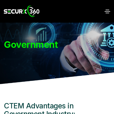
Government
CTEM Advantages in
Government Industry: