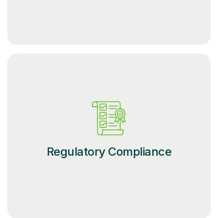
Regulatory Compliance