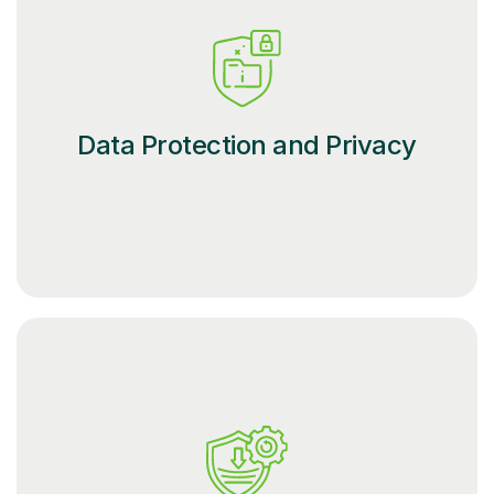
Data Protection and Privacy