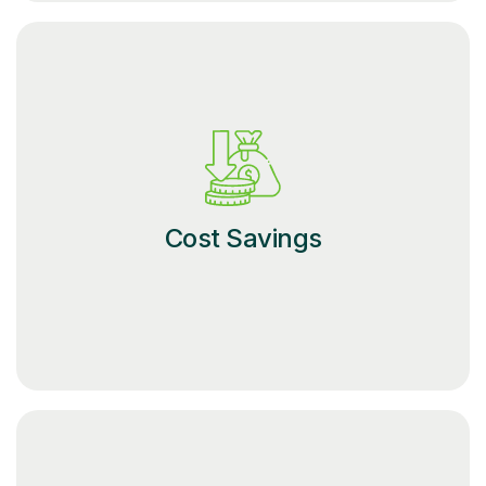
Cost Savings